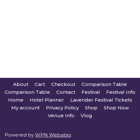
About
Cart
Checkout
Comparison Table
Comparison Table
Contact
Festival
Festival Info
Home
Hotel Planner
Lavender Festival Tickets
My account
Privacy Policy
Shop
Shop Now
Venue Info
Vlog
Powered by
WPN Websites