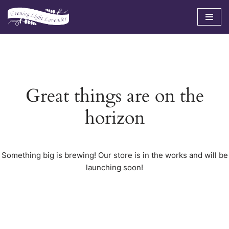
Skip
to
content
Great things are on the
horizon
Something big is brewing! Our store is in the works and will be
launching soon!