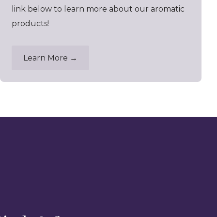
link below to learn more about our aromatic
products!
Learn More →