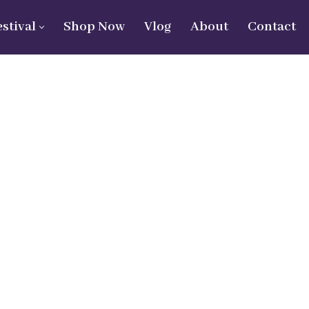
estival
Shop Now
Vlog
About
Contact