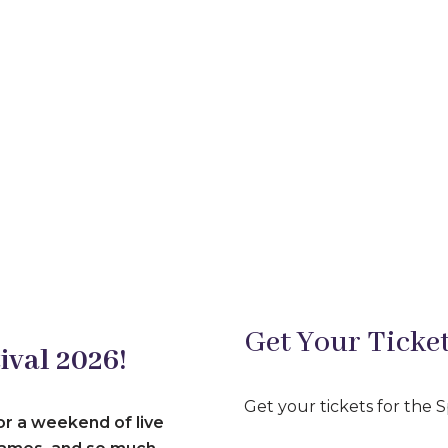
Get Your Ticket
ival 2026!
Get your tickets for the 
or a weekend of live