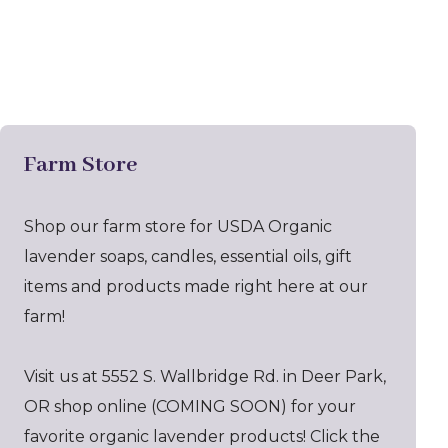
Farm Store
Shop our farm store for USDA Organic
lavender soaps, candles, essential oils, gift
items and products made right here at our
farm!
Visit us at 5552 S. Wallbridge Rd. in Deer Park,
OR shop online (COMING SOON) for your
favorite organic lavender products! Click the