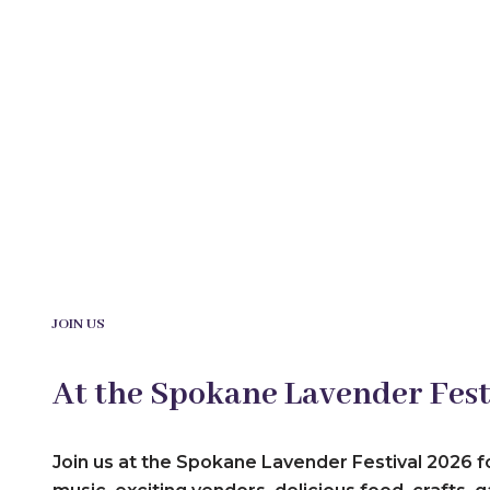
JOIN US
At the Spokane Lavender Fest
Join us at the Spokane Lavender Festival 2026 f