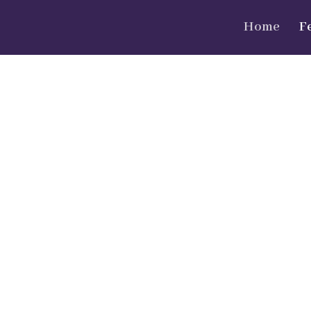
Home
F