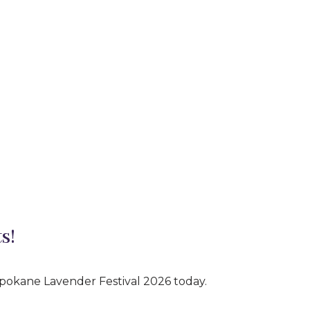
s!
Spokane Lavender Festival 2026 today.