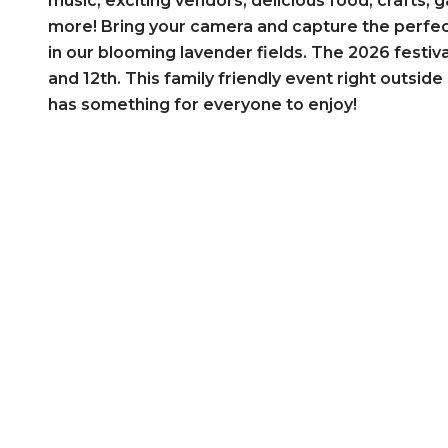
music, exciting vendors, delicious food, crafts,
more! Bring your camera and capture the perfect
in our blooming lavender fields. The 2026 festival
and 12th. This family friendly event right outsi
has something for everyone to enjoy!