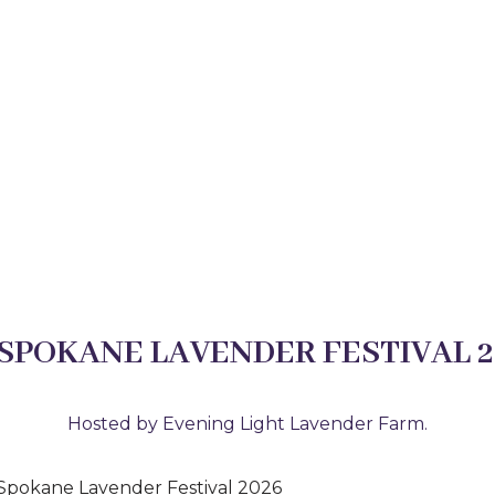
 SPOKANE LAVENDER FESTIVAL 2
Hosted by Evening Light Lavender Farm.
e Spokane Lavender Festival 2026