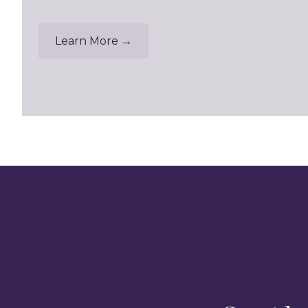
Learn More →