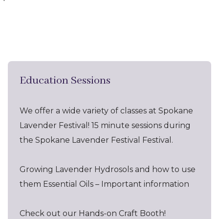
Education Sessions
We offer a wide variety of classes at Spokane
Lavender Festival! 15 minute sessions during
the Spokane Lavender Festival Festival.
Growing Lavender Hydrosols and how to use
them Essential Oils – Important information
Check out our Hands-on Craft Booth!