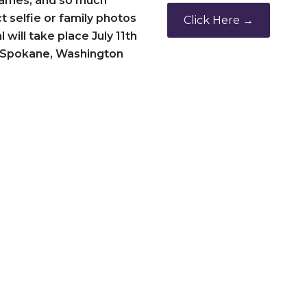
 games, and so much
 selfie or family photos
Click Here →
 will take place July 11th
de Spokane, Washington