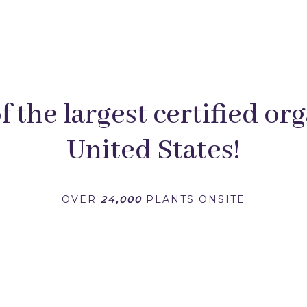
 the largest certified org
United States!
OVER
24,000
PLANTS ONSITE