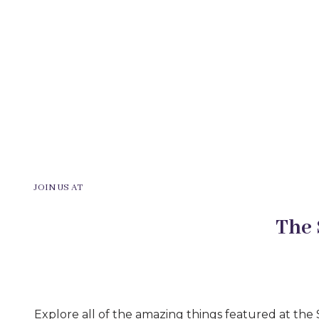
JOIN US AT
The
Explore all of the amazing things featured at th