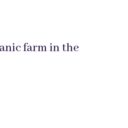
anic farm in the