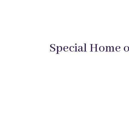
Special Home of