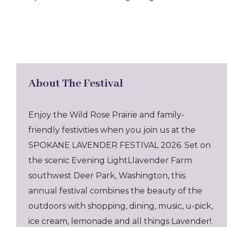
About The Festival
Enjoy the Wild Rose Prairie and family-
friendly festivities when you join us at the
SPOKANE LAVENDER FESTIVAL 2026. Set on
the scenic Evening LightLlavender Farm
southwest Deer Park, Washington, this
annual festival combines the beauty of the
outdoors with shopping, dining, music, u-pick,
ice cream, lemonade and all things Lavender!.