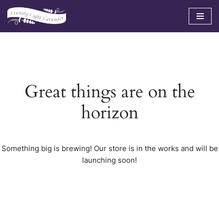
Skip
to
content
Great things are on the
horizon
Something big is brewing! Our store is in the works and will be
launching soon!