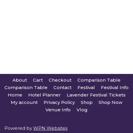
About
Cart
Checkout
Comparison Table
Comparison Table
Contact
Festival
Festival Info
Home
Hotel Planner
Lavender Festival Tickets
My account
Privacy Policy
Shop
Shop Now
Venue Info
Vlog
Powered by
WPN Websites