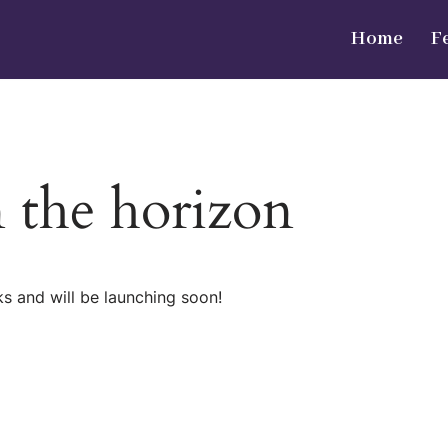
Home
F
n the horizon
ks and will be launching soon!