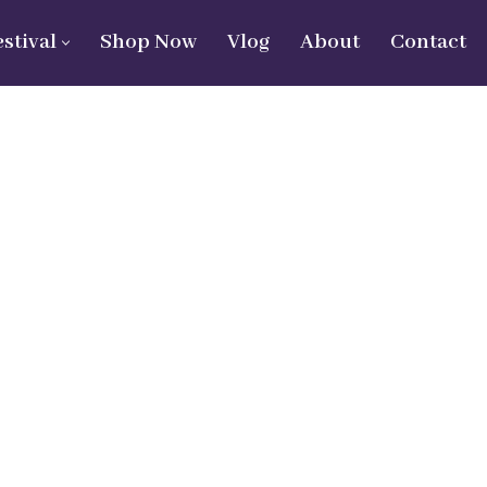
estival
Shop Now
Vlog
About
Contact