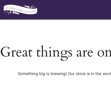
Skip
to
content
Great things are o
Something big is brewing! Our store is in the wor