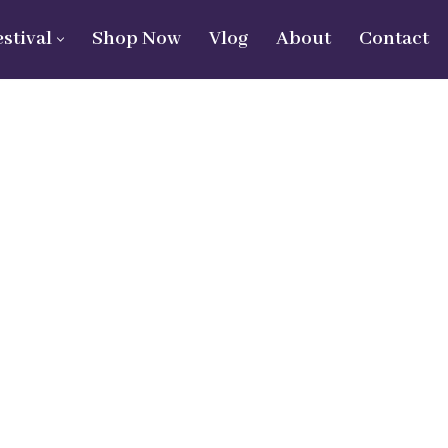
estival
Shop Now
Vlog
About
Contact