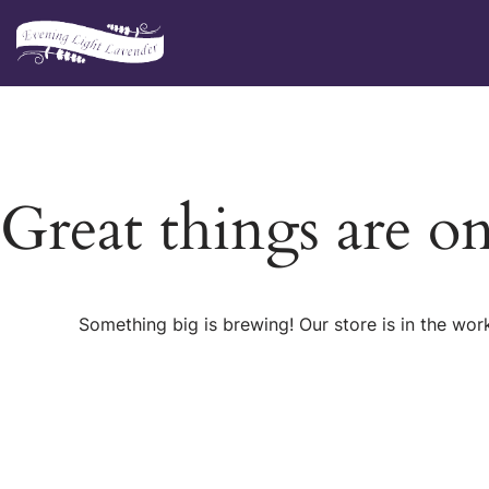
Skip
to
content
Great things are o
Something big is brewing! Our store is in the wor