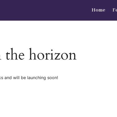
Home
F
n the horizon
ks and will be launching soon!