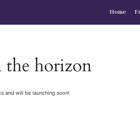
Home
F
n the horizon
ks and will be launching soon!