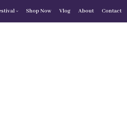
estival
Shop Now
Vlog
About
Contact