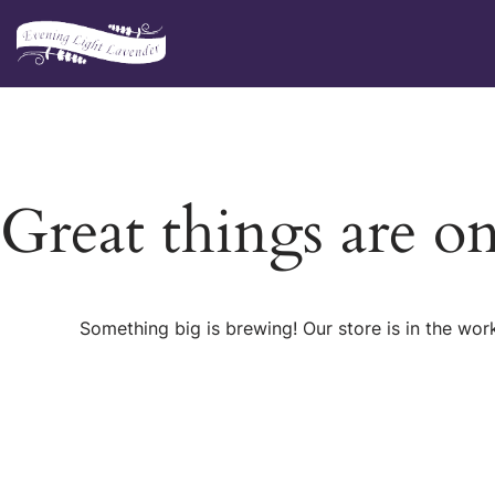
Skip
to
content
Great things are o
Something big is brewing! Our store is in the wor