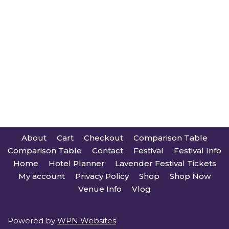
About
Cart
Checkout
Comparison Table
Comparison Table
Contact
Festival
Festival Info
Home
Hotel Planner
Lavender Festival Tickets
My account
Privacy Policy
Shop
Shop Now
Venue Info
Vlog
Powered by
WPN Websites