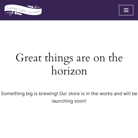
Skip
to
content
Great things are on the
horizon
Something big is brewing! Our store is in the works and will be
launching soon!