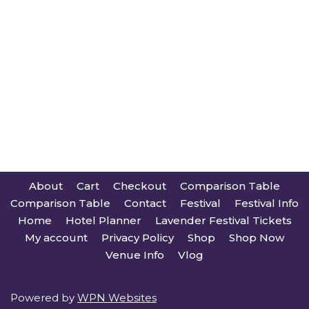
About
Cart
Checkout
Comparison Table
Comparison Table
Contact
Festival
Festival Info
Home
Hotel Planner
Lavender Festival Tickets
My account
Privacy Policy
Shop
Shop Now
Venue Info
Vlog
Powered by
WPN Websites