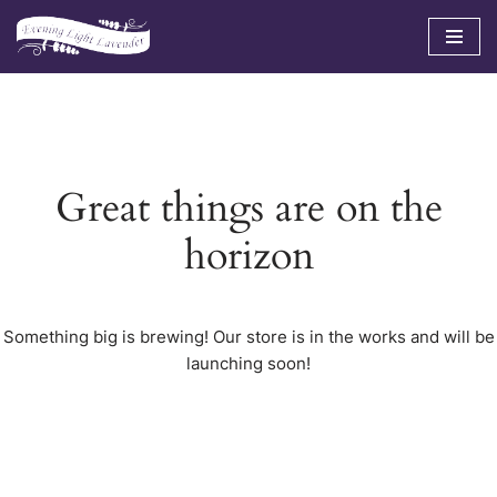
Skip
to
content
Great things are on the
horizon
Something big is brewing! Our store is in the works and will be
launching soon!