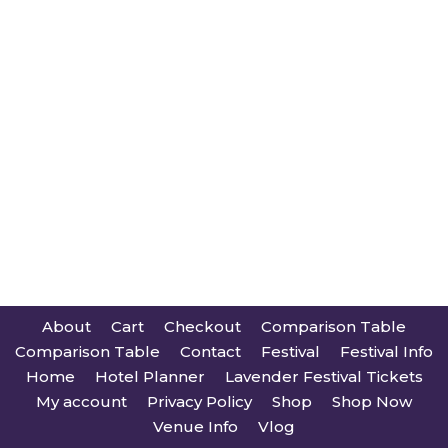
About
Cart
Checkout
Comparison Table
Comparison Table
Contact
Festival
Festival Info
Home
Hotel Planner
Lavender Festival Tickets
My account
Privacy Policy
Shop
Shop Now
Venue Info
Vlog