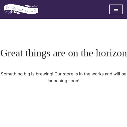
Skip
to
content
Great things are on the horizon
Something big is brewing! Our store is in the works and will be
launching soon!