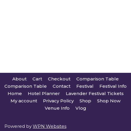
About
Cart
Checkout
Comparison Table
Comparison Table
Contact
Festival
Festival Info
Home
Hotel Planner
Lavender Festival Tickets
My account
Privacy Policy
Shop
Shop Now
Venue Info
Vlog
Powered by
WPN Websites