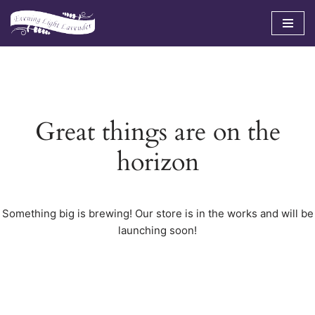
Skip
to
content
Great things are on the
horizon
Something big is brewing! Our store is in the works and will be
launching soon!