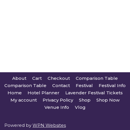
About
Cart
Checkout
Comparison Table
Comparison Table
Contact
Festival
Festival Info
Home
Hotel Planner
Lavender Festival Tickets
My account
Privacy Policy
Shop
Shop Now
Venue Info
Vlog
Powered by
WPN Websites