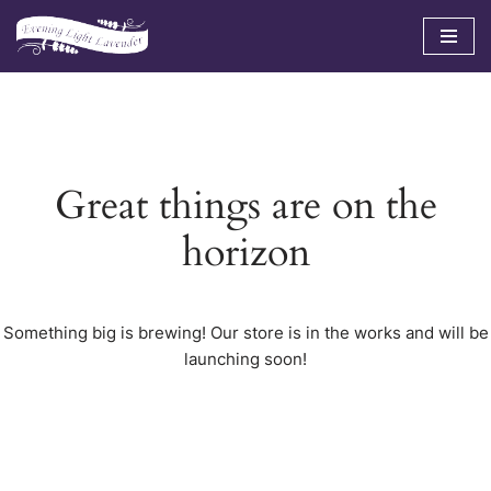
Skip
to
content
Great things are on the
horizon
Something big is brewing! Our store is in the works and will be
launching soon!