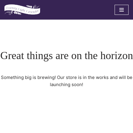
Skip
to
content
Great things are on the horizon
Something big is brewing! Our store is in the works and will be
launching soon!