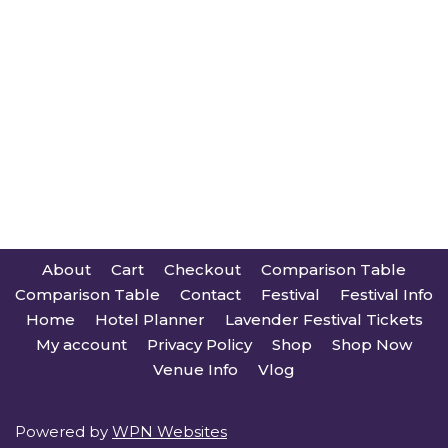
About
Cart
Checkout
Comparison Table
Comparison Table
Contact
Festival
Festival Info
Home
Hotel Planner
Lavender Festival Tickets
My account
Privacy Policy
Shop
Shop Now
Venue Info
Vlog
Powered by
WPN Websites