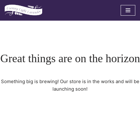
Skip
to
content
Great things are on the horizon
Something big is brewing! Our store is in the works and will be
launching soon!