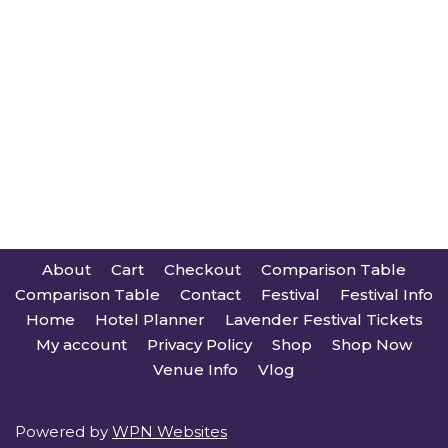
About
Cart
Checkout
Comparison Table
Comparison Table
Contact
Festival
Festival Info
Home
Hotel Planner
Lavender Festival Tickets
My account
Privacy Policy
Shop
Shop Now
Venue Info
Vlog
Powered by
WPN Websites