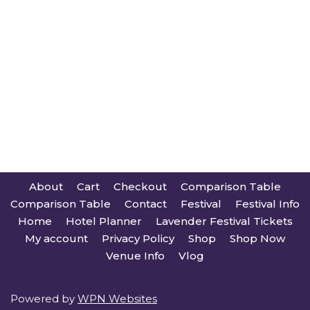
About
Cart
Checkout
Comparison Table
Comparison Table
Contact
Festival
Festival Info
Home
Hotel Planner
Lavender Festival Tickets
My account
Privacy Policy
Shop
Shop Now
Venue Info
Vlog
Powered by
WPN Websites