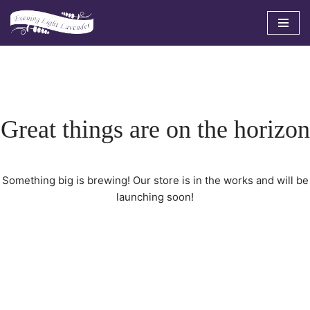
Skip
to
content
Great things are on the horizon
Something big is brewing! Our store is in the works and will be
launching soon!