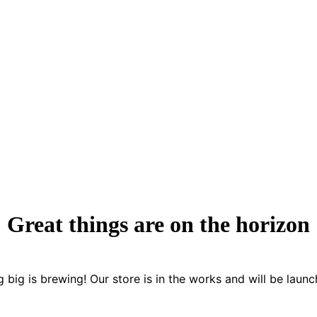
Great things are on the horizon
 big is brewing! Our store is in the works and will be launc