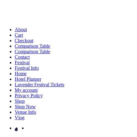
About
Cart
Checkout
Comparison Table
Comparison Table
Contact
Festival
Festival Info
Home
Hotel Planner
Lavender Festival Tickets
My account
Privacy Policy
Shop
Shop Now
Venue Info
Vlog