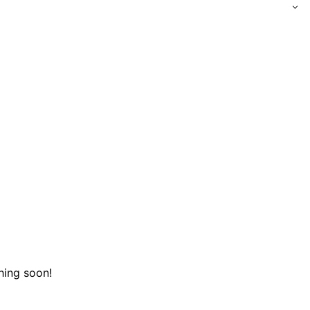
hing soon!