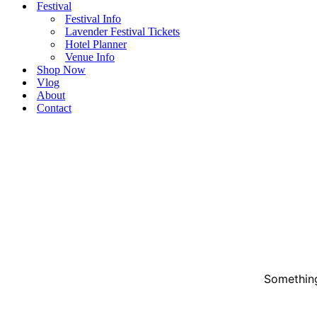
Festival
Festival Info
Lavender Festival Tickets
Hotel Planner
Venue Info
Shop Now
Vlog
About
Contact
Something