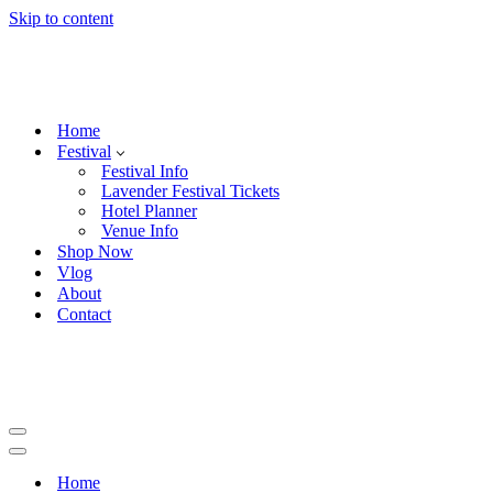
Skip to content
Home
Festival
Festival Info
Lavender Festival Tickets
Hotel Planner
Venue Info
Shop Now
Vlog
About
Contact
Navigation
Menu
Navigation
Menu
Home