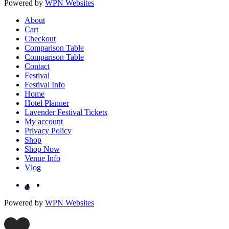
Powered by
WPN Websites
About
Cart
Checkout
Comparison Table
Comparison Table
Contact
Festival
Festival Info
Home
Hotel Planner
Lavender Festival Tickets
My account
Privacy Policy
Shop
Shop Now
Venue Info
Vlog
Powered by
WPN Websites