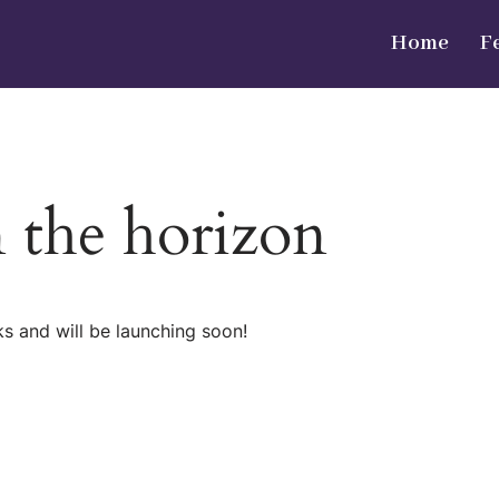
Home
F
n the horizon
ks and will be launching soon!