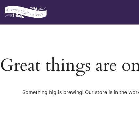
Skip
to
content
Great things are o
Something big is brewing! Our store is in the wor