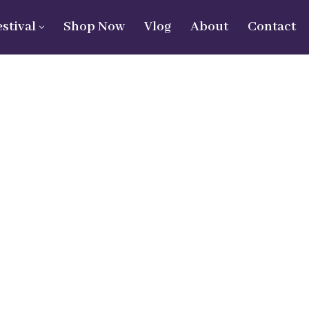
estival
Shop Now
Vlog
About
Contact