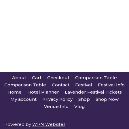
About
Cart
Checkout
Comparison Table
Comparison Table
Contact
Festival
Festival Info
Home
Hotel Planner
Lavender Festival Tickets
My account
Privacy Policy
Shop
Shop Now
Venue Info
Vlog
Powered by
WPN Websites