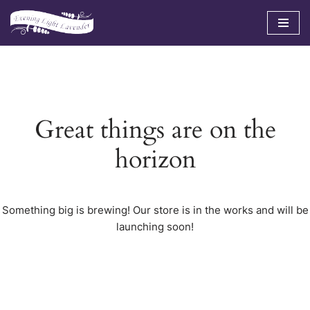
Skip
to
content
Great things are on the
horizon
Something big is brewing! Our store is in the works and will be
launching soon!