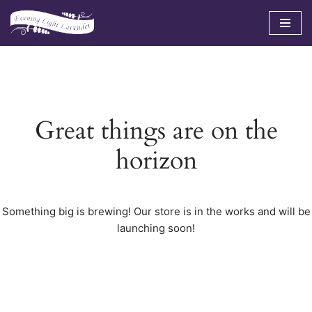
Skip
to
content
Great things are on the
horizon
Something big is brewing! Our store is in the works and will be
launching soon!