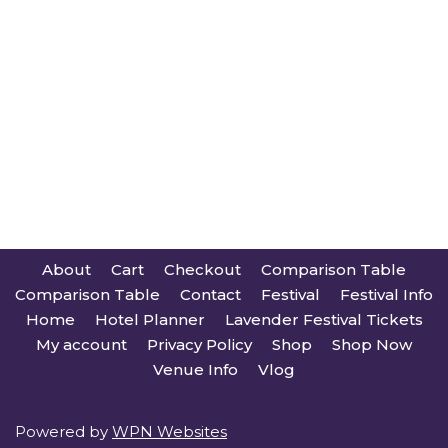
About
Cart
Checkout
Comparison Table
Comparison Table
Contact
Festival
Festival Info
Home
Hotel Planner
Lavender Festival Tickets
My account
Privacy Policy
Shop
Shop Now
Venue Info
Vlog
Powered by
WPN Websites