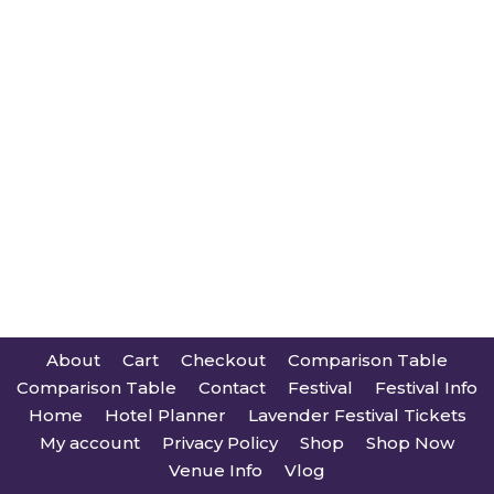
About
Cart
Checkout
Comparison Table
Comparison Table
Contact
Festival
Festival Info
Home
Hotel Planner
Lavender Festival Tickets
My account
Privacy Policy
Shop
Shop Now
Venue Info
Vlog