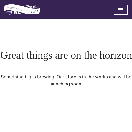
Skip
to
content
Great things are on the horizon
Something big is brewing! Our store is in the works and will be
launching soon!