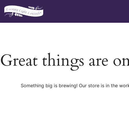
Skip
to
content
Great things are o
Something big is brewing! Our store is in the wor