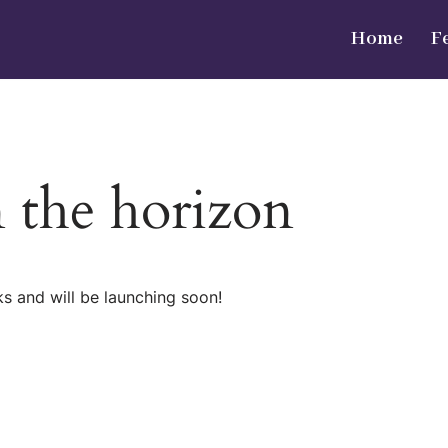
Home
F
n the horizon
ks and will be launching soon!