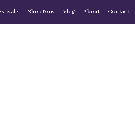
estival
Shop Now
Vlog
About
Contact