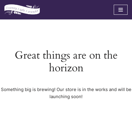
Skip
to
content
Great things are on the
horizon
Something big is brewing! Our store is in the works and will be
launching soon!