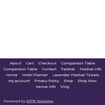
About
Cart
Checkout
Comparison Table
Comparison Table
Contact
Festival
Festival Info
Home
Hotel Planner
Lavender Festival Tickets
My account
Privacy Policy
Shop
Shop Now
Venue Info
Vlog
Powered by
WPN Websites