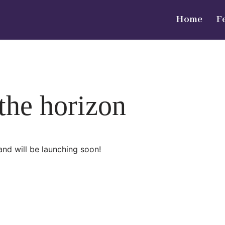
Home
F
 the horizon
and will be launching soon!