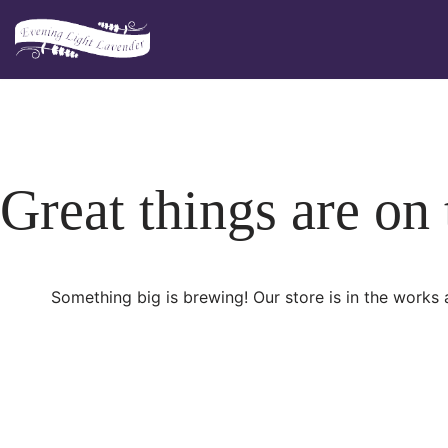
Skip
to
content
Great things are on
Something big is brewing! Our store is in the works 