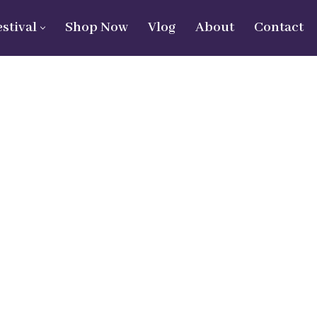
estival
Shop Now
Vlog
About
Contact