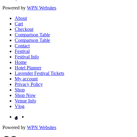
Powered by
WPN Websites
About
Cart
Checkout
Comparison Table
Comparison Table
Contact
Festival
Festival Info
Home
Hotel Planner
Lavender Festival Tickets
My account
Privacy Policy
Shop
Shop Now
Venue Info
Vlog
Powered by
WPN Websites