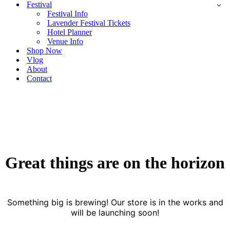
Festival
Festival Info
Lavender Festival Tickets
Hotel Planner
Venue Info
Shop Now
Vlog
About
Contact
Great things are on the horizon
Something big is brewing! Our store is in the works and
will be launching soon!