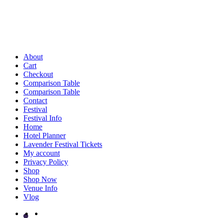
About
Cart
Checkout
Comparison Table
Comparison Table
Contact
Festival
Festival Info
Home
Hotel Planner
Lavender Festival Tickets
My account
Privacy Policy
Shop
Shop Now
Venue Info
Vlog