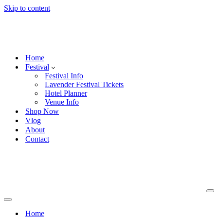
Skip to content
Home
Festival
Festival Info
Lavender Festival Tickets
Hotel Planner
Venue Info
Shop Now
Vlog
About
Contact
Na
Me
Navigation
Menu
Home