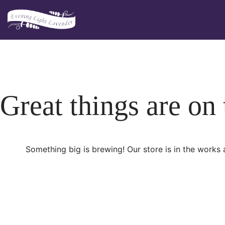
Skip
to
content
Great things are on
Something big is brewing! Our store is in the works 