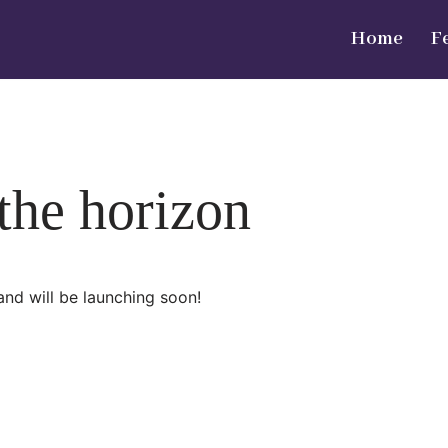
Home
F
 the horizon
and will be launching soon!