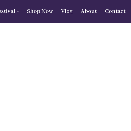
estival
Shop Now
Vlog
About
Contact