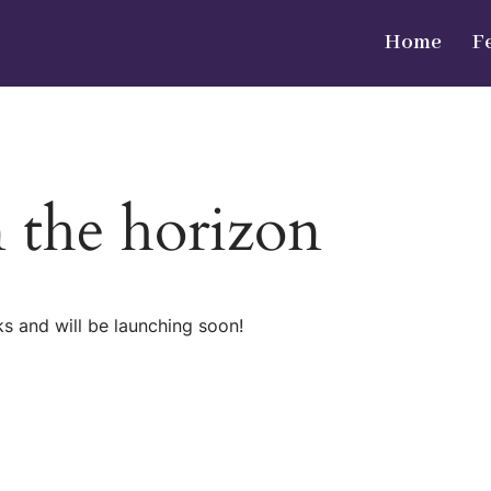
Home
F
n the horizon
ks and will be launching soon!