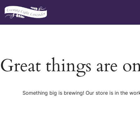
Skip
to
content
Great things are o
Something big is brewing! Our store is in the wor