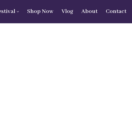
estival
Shop Now
Vlog
About
Contact