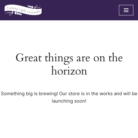
Skip
to
content
Great things are on the
horizon
Something big is brewing! Our store is in the works and will be
launching soon!