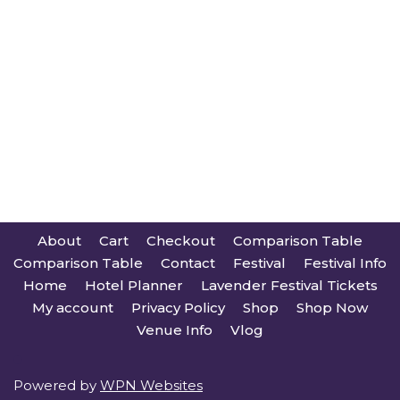
About
Cart
Checkout
Comparison Table
Comparison Table
Contact
Festival
Festival Info
Home
Hotel Planner
Lavender Festival Tickets
My account
Privacy Policy
Shop
Shop Now
Venue Info
Vlog
Powered by
WPN Websites