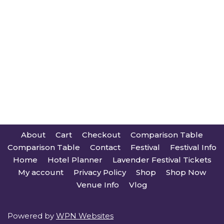
About
Cart
Checkout
Comparison Table
Comparison Table
Contact
Festival
Festival Info
Home
Hotel Planner
Lavender Festival Tickets
My account
Privacy Policy
Shop
Shop Now
Venue Info
Vlog
Powered by
WPN Websites