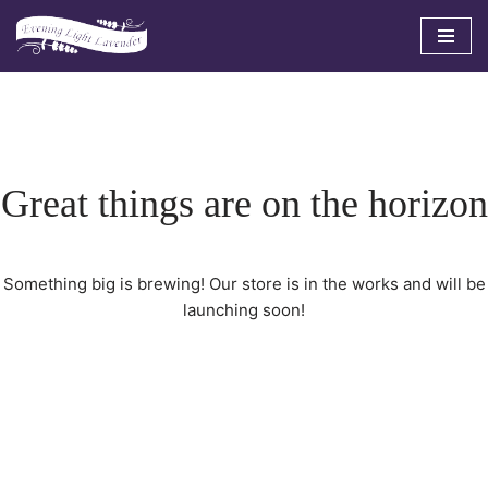
Skip
to
content
Great things are on the horizon
Something big is brewing! Our store is in the works and will be
launching soon!