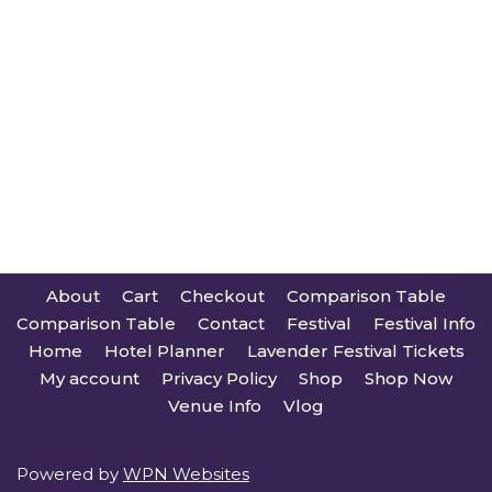
About
Cart
Checkout
Comparison Table
Comparison Table
Contact
Festival
Festival Info
Home
Hotel Planner
Lavender Festival Tickets
My account
Privacy Policy
Shop
Shop Now
Venue Info
Vlog
Powered by
WPN Websites