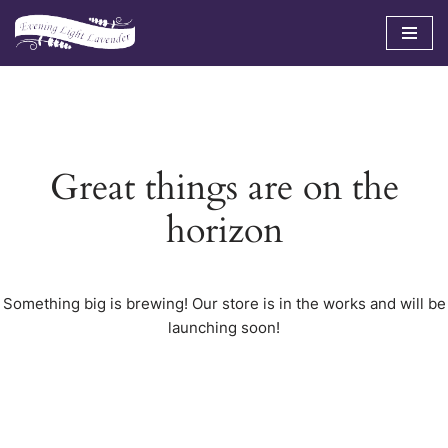
Skip
to
content
Great things are on the
horizon
Something big is brewing! Our store is in the works and will be
launching soon!