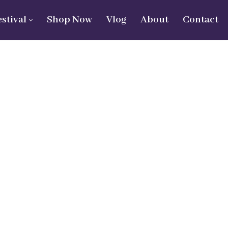
estival
Shop Now
Vlog
About
Contact