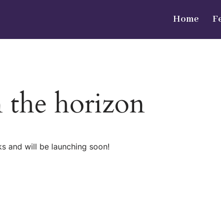
Home
F
n the horizon
ks and will be launching soon!