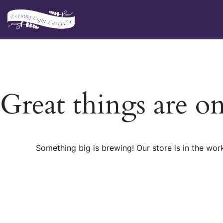
Skip
to
content
Great things are o
Something big is brewing! Our store is in the wor