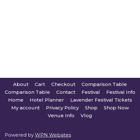
About
Cart
Checkout
Comparison Table
Comparison Table
Contact
Festival
Festival Info
Home
Hotel Planner
Lavender Festival Tickets
My account
Privacy Policy
Shop
Shop Now
Venue Info
Vlog
Powered by
WPN Websites