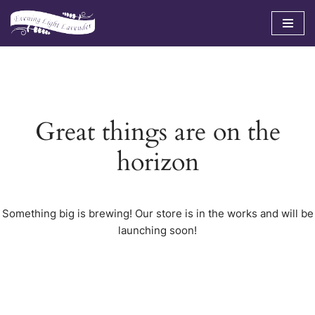
Skip
to
content
Great things are on the
horizon
Something big is brewing! Our store is in the works and will be
launching soon!