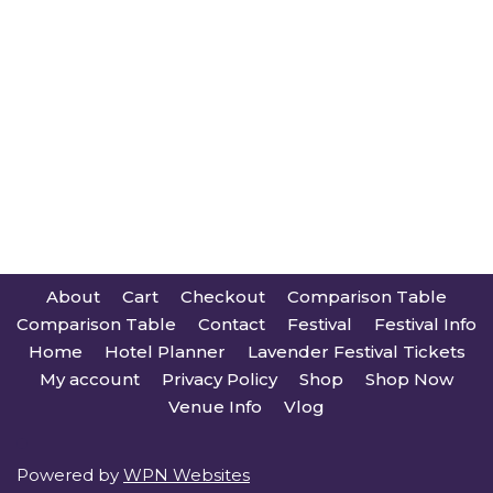
About
Cart
Checkout
Comparison Table
Comparison Table
Contact
Festival
Festival Info
Home
Hotel Planner
Lavender Festival Tickets
My account
Privacy Policy
Shop
Shop Now
Venue Info
Vlog
Powered by
WPN Websites