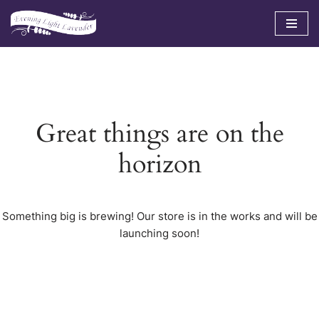
Skip
to
content
Great things are on the
horizon
Something big is brewing! Our store is in the works and will be
launching soon!