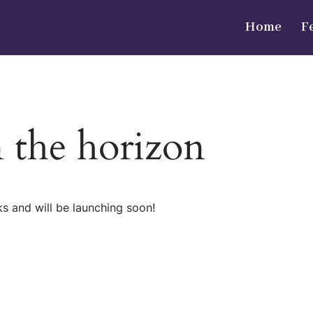
Home
F
n the horizon
ks and will be launching soon!