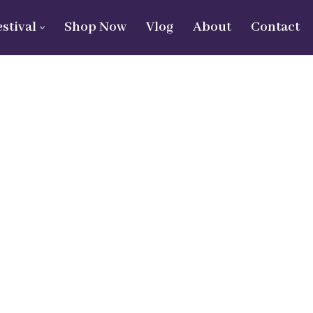
estival
Shop Now
Vlog
About
Contact