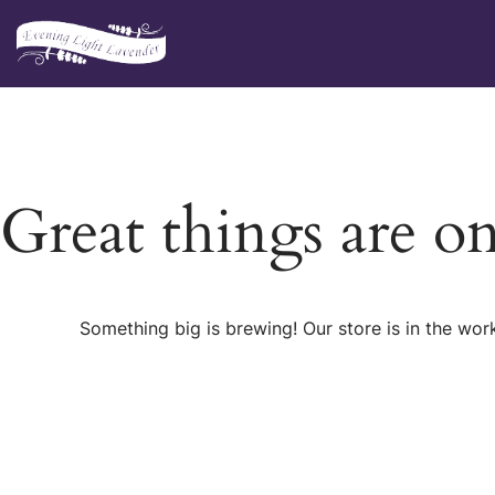
Skip
to
content
Great things are o
Something big is brewing! Our store is in the wor