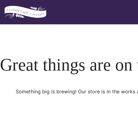
Skip
to
content
Great things are on
Something big is brewing! Our store is in the works 