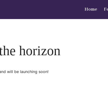
Home
F
 the horizon
and will be launching soon!