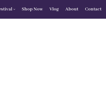
estival
Shop Now
Vlog
About
Contact