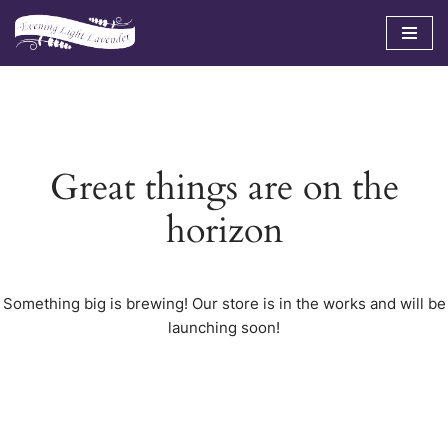
Skip
to
content
Great things are on the
horizon
Something big is brewing! Our store is in the works and will be
launching soon!