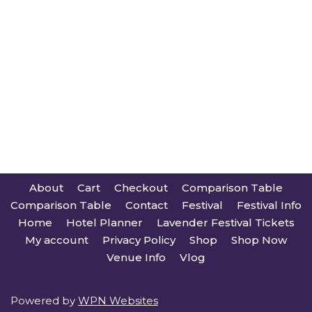
About
Cart
Checkout
Comparison Table
Comparison Table
Contact
Festival
Festival Info
Home
Hotel Planner
Lavender Festival Tickets
My account
Privacy Policy
Shop
Shop Now
Venue Info
Vlog
Powered by
WPN Websites