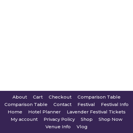
About
Cart
Checkout
Comparison Table
Comparison Table
Contact
Festival
Festival Info
Home
Hotel Planner
Lavender Festival Tickets
My account
Privacy Policy
Shop
Shop Now
Venue Info
Vlog