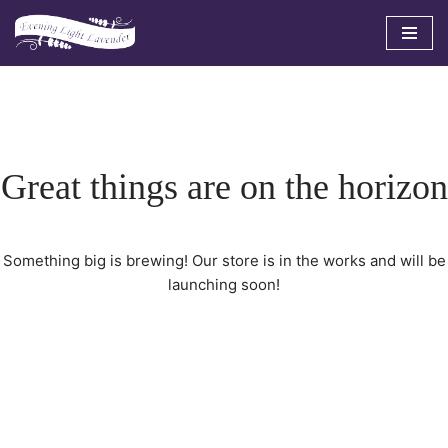
Skip
to
content
Great things are on the horizon
Something big is brewing! Our store is in the works and will be
launching soon!