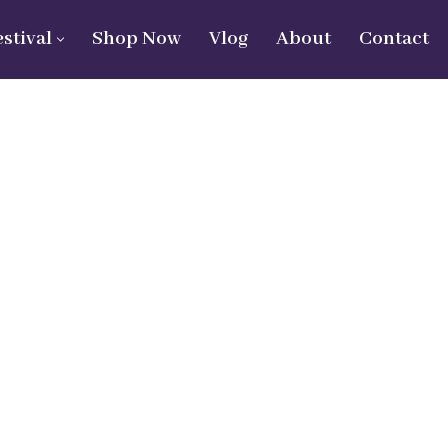
estival
Shop Now
Vlog
About
Contact