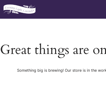
Skip
to
content
Great things are o
Something big is brewing! Our store is in the wor