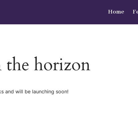
Home
F
n the horizon
ks and will be launching soon!