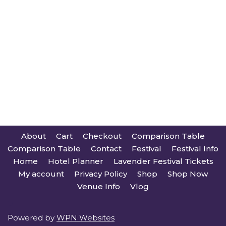
About
Cart
Checkout
Comparison Table
Comparison Table
Contact
Festival
Festival Info
Home
Hotel Planner
Lavender Festival Tickets
My account
Privacy Policy
Shop
Shop Now
Venue Info
Vlog
Powered by
WPN Websites