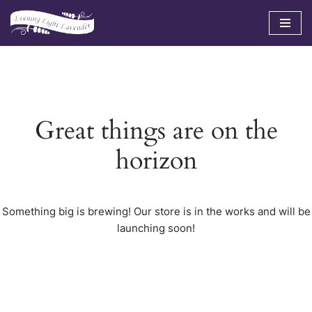
Skip
to
content
Great things are on the
horizon
Something big is brewing! Our store is in the works and will be
launching soon!