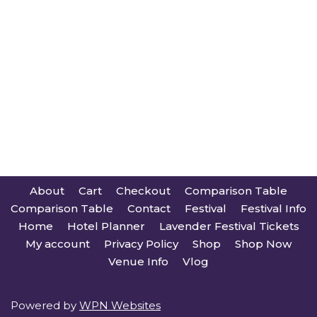
About
Cart
Checkout
Comparison Table
Comparison Table
Contact
Festival
Festival Info
Home
Hotel Planner
Lavender Festival Tickets
My account
Privacy Policy
Shop
Shop Now
Venue Info
Vlog
Powered by
WPN Websites