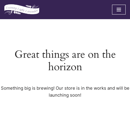
Skip
to
content
Great things are on the
horizon
Something big is brewing! Our store is in the works and will be
launching soon!