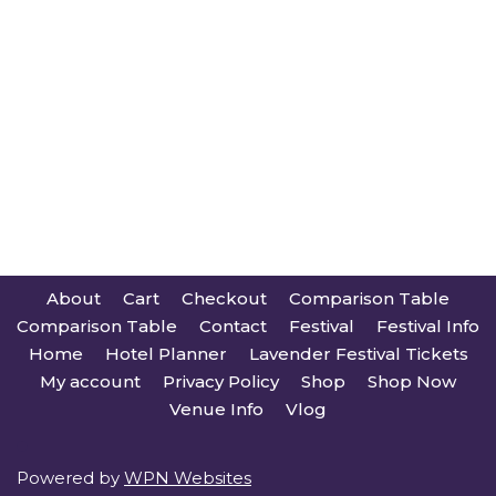
About
Cart
Checkout
Comparison Table
Comparison Table
Contact
Festival
Festival Info
Home
Hotel Planner
Lavender Festival Tickets
My account
Privacy Policy
Shop
Shop Now
Venue Info
Vlog
Powered by
WPN Websites