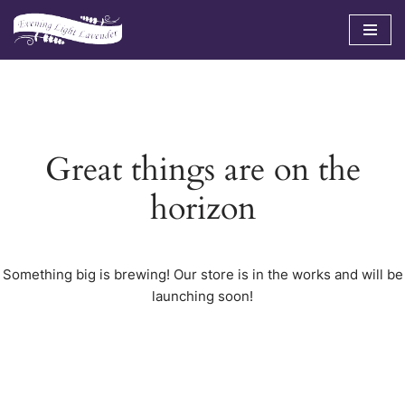
Skip
to
content
Great things are on the
horizon
Something big is brewing! Our store is in the works and will be
launching soon!