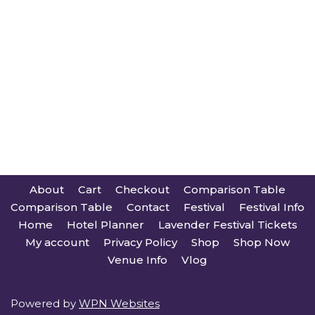
About
Cart
Checkout
Comparison Table
Comparison Table
Contact
Festival
Festival Info
Home
Hotel Planner
Lavender Festival Tickets
My account
Privacy Policy
Shop
Shop Now
Venue Info
Vlog
Powered by
WPN Websites