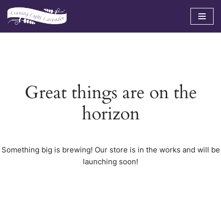
Skip
to
content
Great things are on the
horizon
Something big is brewing! Our store is in the works and will be
launching soon!