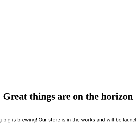
Great things are on the horizon
 big is brewing! Our store is in the works and will be launc