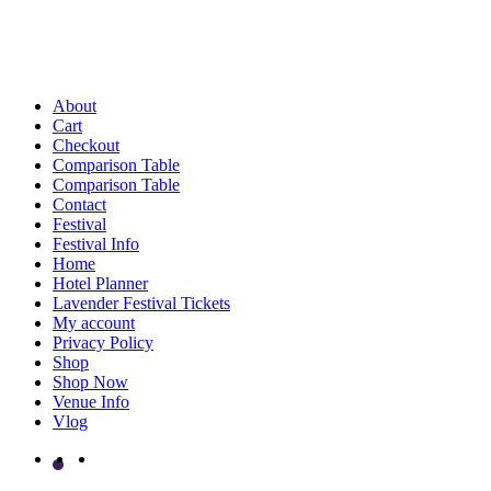
About
Cart
Checkout
Comparison Table
Comparison Table
Contact
Festival
Festival Info
Home
Hotel Planner
Lavender Festival Tickets
My account
Privacy Policy
Shop
Shop Now
Venue Info
Vlog