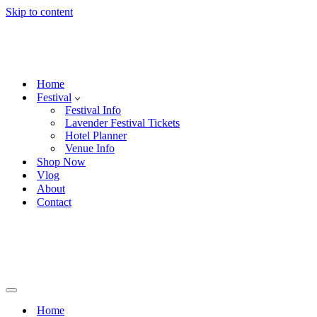
Skip to content
Home
Festival
Festival Info
Lavender Festival Tickets
Hotel Planner
Venue Info
Shop Now
Vlog
About
Contact
Navigation
Menu
Home