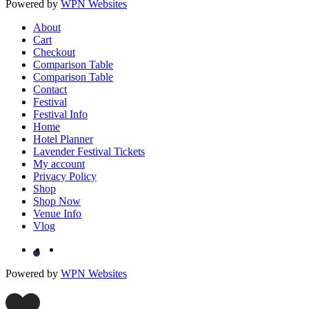
Powered by
WPN Websites
About
Cart
Checkout
Comparison Table
Comparison Table
Contact
Festival
Festival Info
Home
Hotel Planner
Lavender Festival Tickets
My account
Privacy Policy
Shop
Shop Now
Venue Info
Vlog
Powered by
WPN Websites