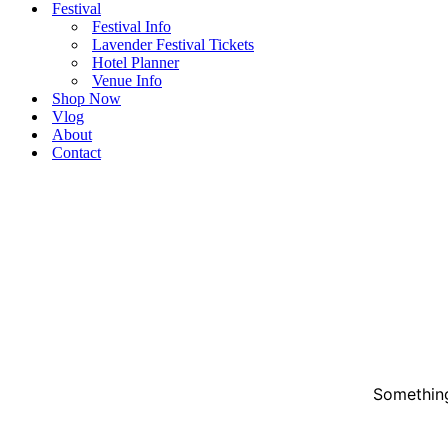
Festival
Festival Info
Lavender Festival Tickets
Hotel Planner
Venue Info
Shop Now
Vlog
About
Contact
Something