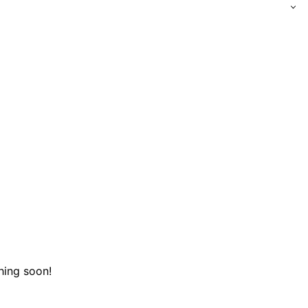
hing soon!