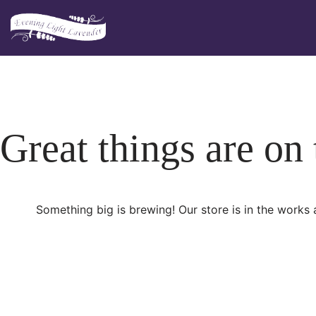
Skip
to
content
Great things are on
Something big is brewing! Our store is in the works 