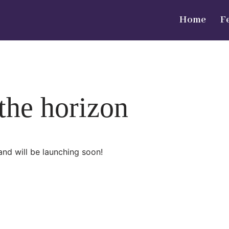
Home
F
 the horizon
and will be launching soon!