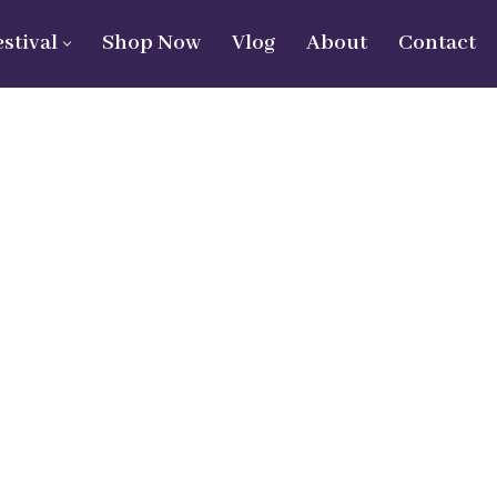
estival
Shop Now
Vlog
About
Contact