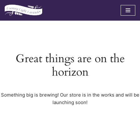
Skip
to
content
Great things are on the
horizon
Something big is brewing! Our store is in the works and will be
launching soon!