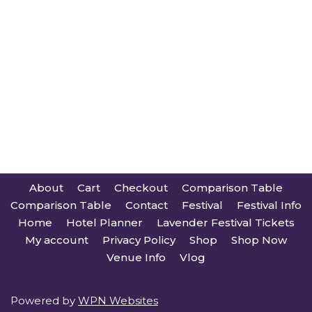
About
Cart
Checkout
Comparison Table
Comparison Table
Contact
Festival
Festival Info
Home
Hotel Planner
Lavender Festival Tickets
My account
Privacy Policy
Shop
Shop Now
Venue Info
Vlog
Powered by
WPN Websites