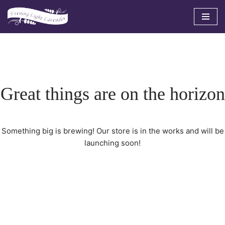
Skip
to
content
Great things are on the horizon
Something big is brewing! Our store is in the works and will be
launching soon!