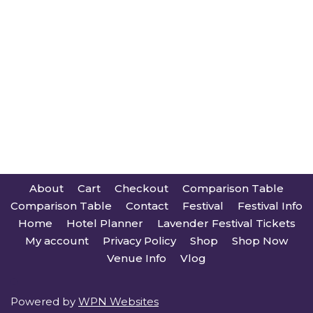
About
Cart
Checkout
Comparison Table
Comparison Table
Contact
Festival
Festival Info
Home
Hotel Planner
Lavender Festival Tickets
My account
Privacy Policy
Shop
Shop Now
Venue Info
Vlog
Powered by
WPN Websites