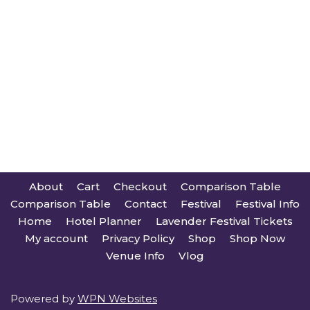
About
Cart
Checkout
Comparison Table
Comparison Table
Contact
Festival
Festival Info
Home
Hotel Planner
Lavender Festival Tickets
My account
Privacy Policy
Shop
Shop Now
Venue Info
Vlog
Powered by
WPN Websites