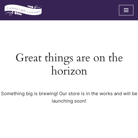
Skip
to
content
Great things are on the
horizon
Something big is brewing! Our store is in the works and will be
launching soon!