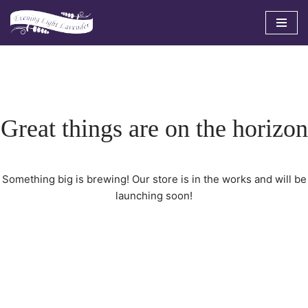
Skip
to
content
Great things are on the horizon
Something big is brewing! Our store is in the works and will be
launching soon!