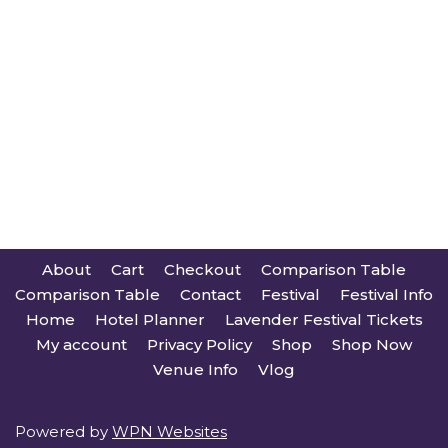
About
Cart
Checkout
Comparison Table
Comparison Table
Contact
Festival
Festival Info
Home
Hotel Planner
Lavender Festival Tickets
My account
Privacy Policy
Shop
Shop Now
Venue Info
Vlog
Powered by
WPN Websites