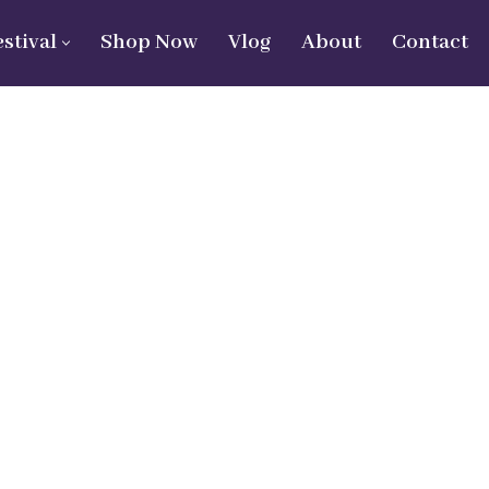
estival
Shop Now
Vlog
About
Contact