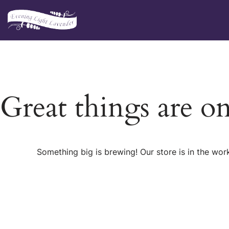
Skip
to
content
Great things are o
Something big is brewing! Our store is in the wor