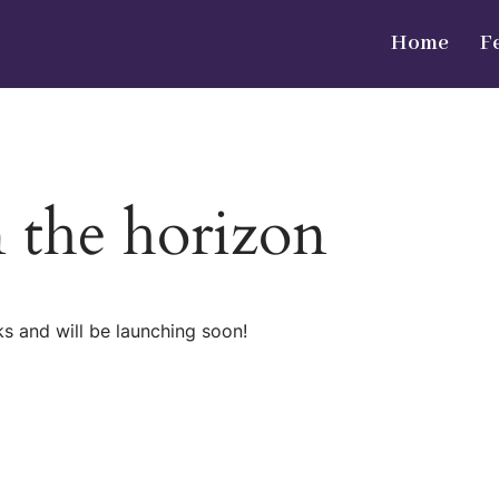
Home
F
n the horizon
ks and will be launching soon!