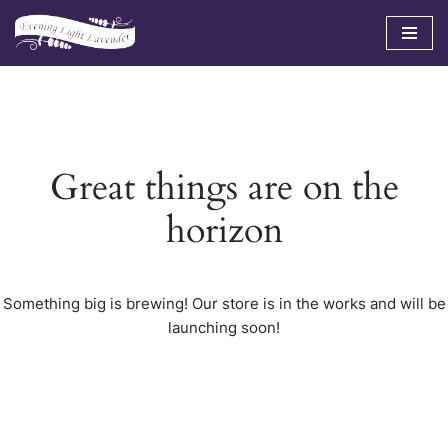
Skip
to
content
Great things are on the
horizon
Something big is brewing! Our store is in the works and will be
launching soon!