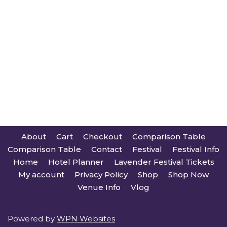
About
Cart
Checkout
Comparison Table
Comparison Table
Contact
Festival
Festival Info
Home
Hotel Planner
Lavender Festival Tickets
My account
Privacy Policy
Shop
Shop Now
Venue Info
Vlog
Powered by
WPN Websites