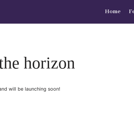
Home
F
 the horizon
and will be launching soon!