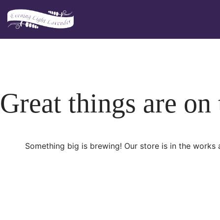
Skip
to
content
Great things are on
Something big is brewing! Our store is in the works 