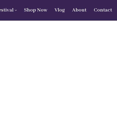
estival
Shop Now
Vlog
About
Contact