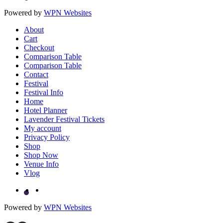
Powered by
WPN Websites
About
Cart
Checkout
Comparison Table
Comparison Table
Contact
Festival
Festival Info
Home
Hotel Planner
Lavender Festival Tickets
My account
Privacy Policy
Shop
Shop Now
Venue Info
Vlog
Powered by
WPN Websites