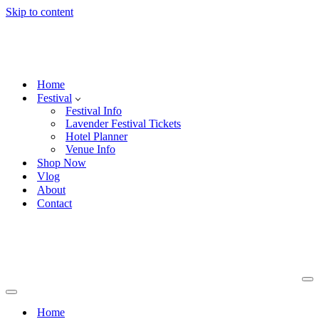
Skip to content
Home
Festival
Festival Info
Lavender Festival Tickets
Hotel Planner
Venue Info
Shop Now
Vlog
About
Contact
Na
Me
Navigation
Menu
Home