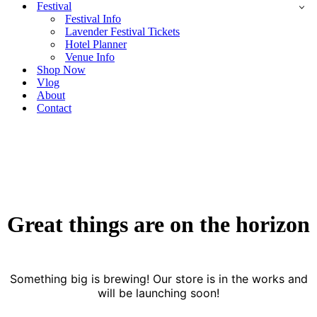
Festival
Festival Info
Lavender Festival Tickets
Hotel Planner
Venue Info
Shop Now
Vlog
About
Contact
Great things are on the horizon
Something big is brewing! Our store is in the works and
will be launching soon!