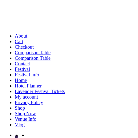
About
Cart
Checkout
Comparison Table
Comparison Table
Contact
Festival
Festival Info
Home
Hotel Planner
Lavender Festival Tickets
My account
Privacy Policy
Shop
Shop Now
Venue Info
Vlog